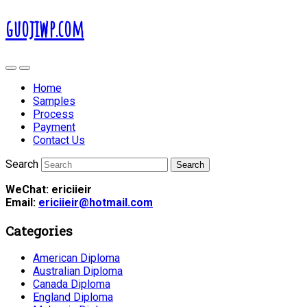
guojiwp.com
Home
Samples
Process
Payment
Contact Us
Search
WeChat: ericiieir
Email:
ericiieir@hotmail.com
Categories
American Diploma
Australian Diploma
Canada Diploma
England Diploma