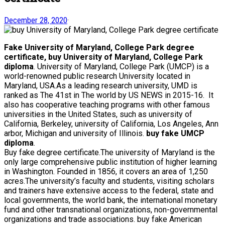
December 28, 2020
·
Fake University of Maryland, College Park degree
certificate, buy University of Maryland, College Park
diploma
. University of Maryland, College Park (UMCP) is a
world-renowned public research University located in
Maryland, USA.As a leading research university, UMD is
ranked as The 41st in The world by US NEWS in 2015-16. It
also has cooperative teaching programs with other famous
universities in the United States, such as university of
California, Berkeley, university of California, Los Angeles, Ann
arbor, Michigan and university of Illinois.
buy fake UMCP
diploma
.
Buy fake degree certificate.The university of Maryland is the
only large comprehensive public institution of higher learning
in Washington. Founded in 1856, it covers an area of 1,250
acres.The university’s faculty and students, visiting scholars
and trainers have extensive access to the federal, state and
local governments, the world bank, the international monetary
fund and other transnational organizations, non-governmental
organizations and trade associations. buy fake American