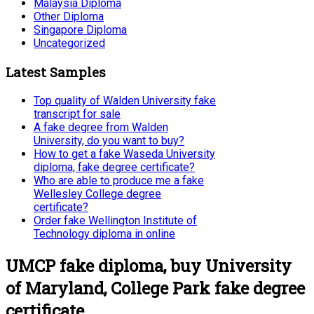
Malaysia Diploma
Other Diploma
Singapore Diploma
Uncategorized
Latest Samples
Top quality of Walden University fake
transcript for sale
A fake degree from Walden
University, do you want to buy?
How to get a fake Waseda University
diploma, fake degree certificate?
Who are able to produce me a fake
Wellesley College degree
certificate?
Order fake Wellington Institute of
Technology diploma in online
UMCP fake diploma, buy University
of Maryland, College Park fake degree
certificate