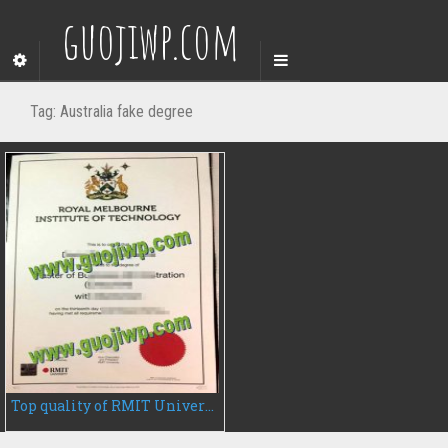
guojiwp.com
Tag:
Australia fake degree
Top quality of RMIT University fake diploma for sale