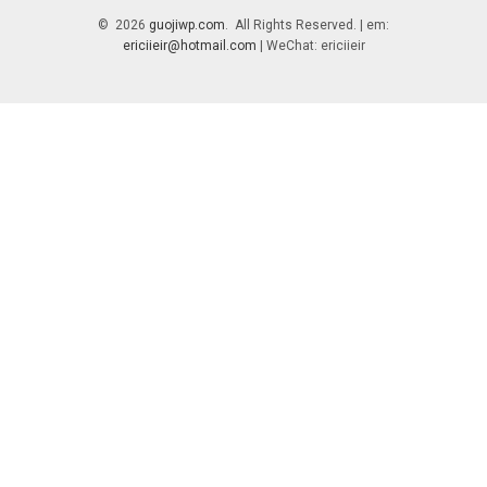
© 2026
guojiwp.com
. All Rights Reserved. | em:
ericiieir@hotmail.com
| WeChat: ericiieir