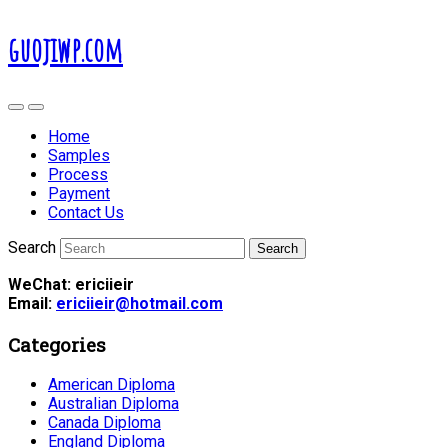
guojiwp.com
Home
Samples
Process
Payment
Contact Us
Search
WeChat: ericiieir
Email:
ericiieir@hotmail.com
Categories
American Diploma
Australian Diploma
Canada Diploma
England Diploma