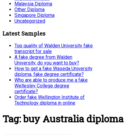
Malaysia Diploma
Other Diploma
Singapore Diploma
Uncategorized
Latest Samples
Top quality of Walden University fake
transcript for sale
A fake degree from Walden
University, do you want to buy?
How to get a fake Waseda University
diploma, fake degree certificate?
Who are able to produce me a fake
Wellesley College degree
certificate?
Order fake Wellington Institute of
Technology diploma in online
Tag:
buy Australia diploma