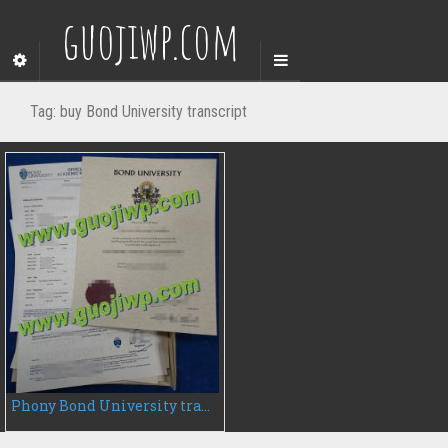
guojiwp.com
Tag:
buy Bond University transcript
Phony Bond University transcript, buy Bond University transcript