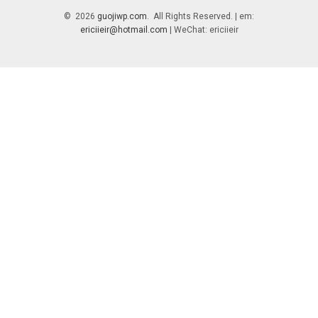
© 2026
guojiwp.com
. All Rights Reserved. | em:
ericiieir@hotmail.com
| WeChat: ericiieir