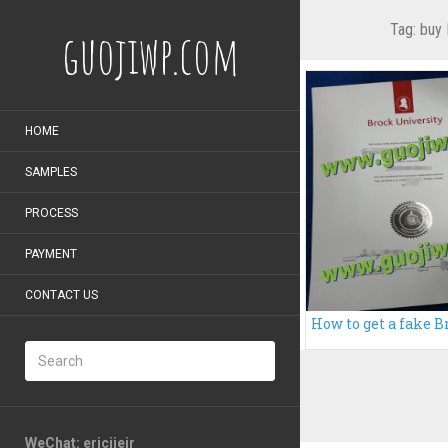
Tag:
buy 
guojiwp.com
HOME
SAMPLES
PROCESS
PAYMENT
CONTACT US
WeChat: ericiieir