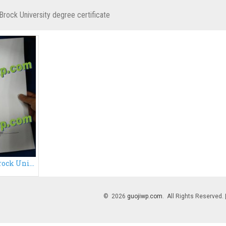
Brock University degree certificate
How to get a fake Brock University degree certificate?
© 2026
guojiwp.com
. All Rights Reserved.