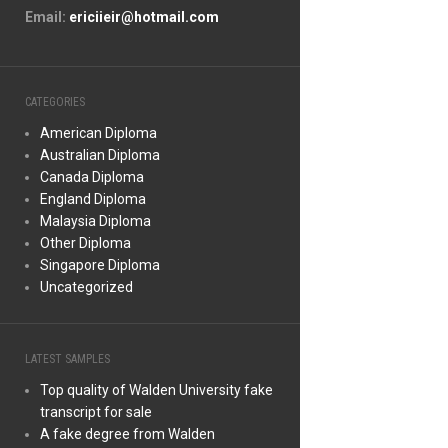
Email:
ericiieir@hotmail.com
CATEGORIES
American Diploma
Australian Diploma
Canada Diploma
England Diploma
Malaysia Diploma
Other Diploma
Singapore Diploma
Uncategorized
LATEST SAMPLES
Top quality of Walden University fake
transcript for sale
A fake degree from Walden