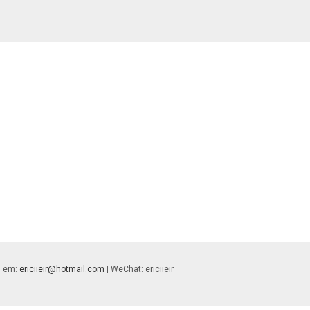
 | em:
ericiieir@hotmail.com
| WeChat: ericiieir