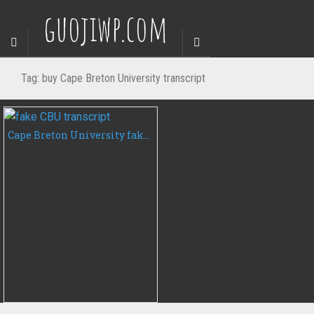
guojiwp.com
Tag:
buy Cape Breton University transcript
Cape Breton University fake transcript, buy CBU transcript