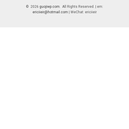
© 2026
guojiwp.com
. All Rights Reserved. | em:
ericiieir@hotmail.com
| WeChat: ericiieir