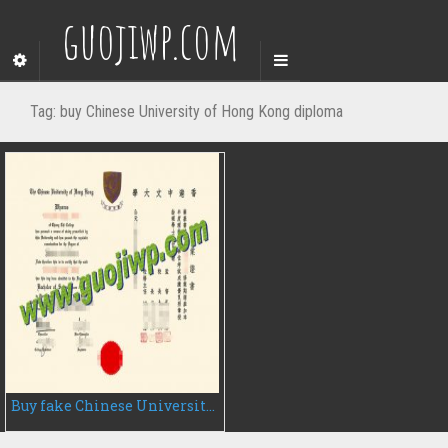
guojiwp.com
Tag:
buy Chinese University of Hong Kong diploma
Buy fake Chinese University of Hong Kong diploma, fake CUHK degree certificate