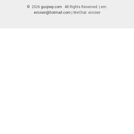
© 2026
guojiwp.com
. All Rights Reserved. | em:
ericiieir@hotmail.com
| WeChat: ericiieir