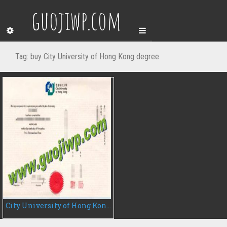
guojiwp.com
Tag:
buy City University of Hong Kong degree
City University of Hong Kong fake degree certificate, buy fake diploma