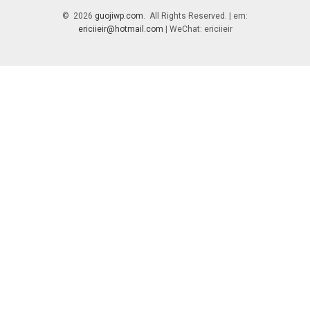
© 2026
guojiwp.com
. All Rights Reserved. | em:
ericiieir@hotmail.com
| WeChat: ericiieir