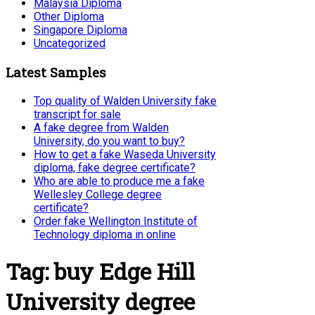
Malaysia Diploma
Other Diploma
Singapore Diploma
Uncategorized
Latest Samples
Top quality of Walden University fake
transcript for sale
A fake degree from Walden
University, do you want to buy?
How to get a fake Waseda University
diploma, fake degree certificate?
Who are able to produce me a fake
Wellesley College degree
certificate?
Order fake Wellington Institute of
Technology diploma in online
Tag:
buy Edge Hill
University degree