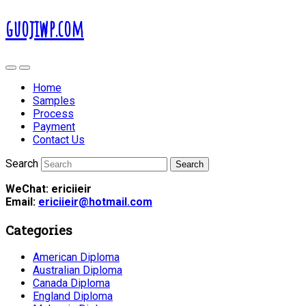
guojiwp.com
Home
Samples
Process
Payment
Contact Us
Search
WeChat: ericiieir
Email:
ericiieir@hotmail.com
Categories
American Diploma
Australian Diploma
Canada Diploma
England Diploma