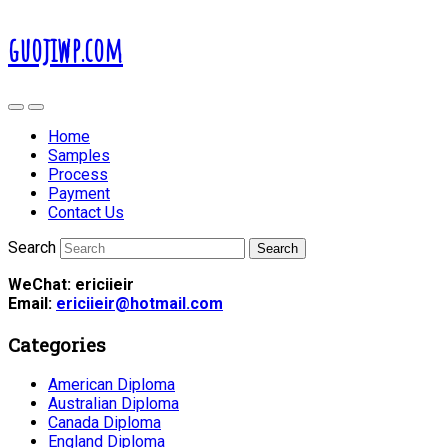
guojiwp.com
Home
Samples
Process
Payment
Contact Us
Search
WeChat: ericiieir
Email:
ericiieir@hotmail.com
Categories
American Diploma
Australian Diploma
Canada Diploma
England Diploma