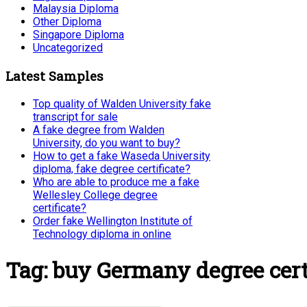
Malaysia Diploma
Other Diploma
Singapore Diploma
Uncategorized
Latest Samples
Top quality of Walden University fake
transcript for sale
A fake degree from Walden
University, do you want to buy?
How to get a fake Waseda University
diploma, fake degree certificate?
Who are able to produce me a fake
Wellesley College degree
certificate?
Order fake Wellington Institute of
Technology diploma in online
Tag:
buy Germany degree cert