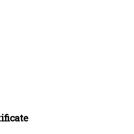
ificate