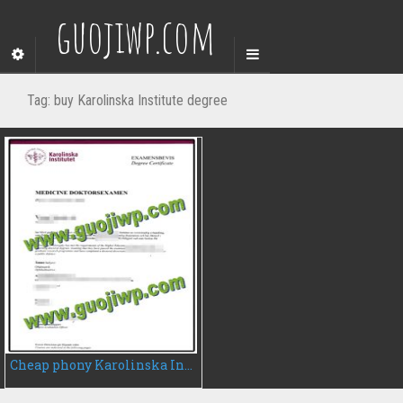
guojiwp.com
Tag:
buy Karolinska Institute degree
Cheap phony Karolinska Institute degree certificate, fake diploma