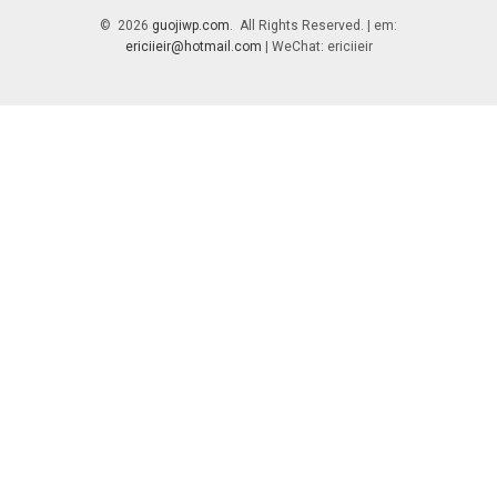
© 2026
guojiwp.com
. All Rights Reserved. | em:
ericiieir@hotmail.com
| WeChat: ericiieir