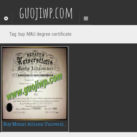
guojiwp.com
Tag:
buy MAU degree certificate
Buy Mount Allison University fake diploma, fake MAU degree certificate