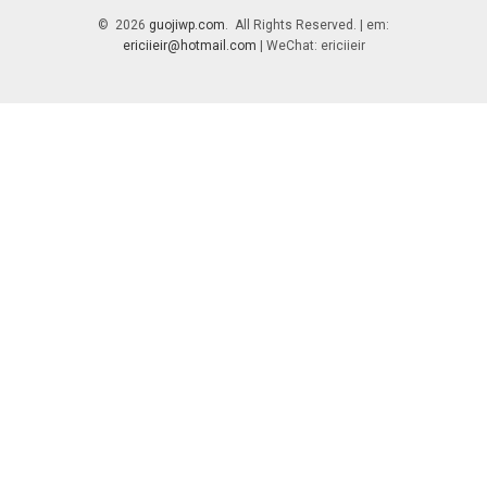
© 2026
guojiwp.com
. All Rights Reserved. | em:
ericiieir@hotmail.com
| WeChat: ericiieir