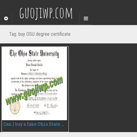
guojiwp.com
Tag:
buy OSU degree certificate
Can I buy a fake Ohio State University degree certificate, fake OSU diploma