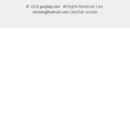
© 2026
guojiwp.com
. All Rights Reserved. | em:
ericiieir@hotmail.com
| WeChat: ericiieir