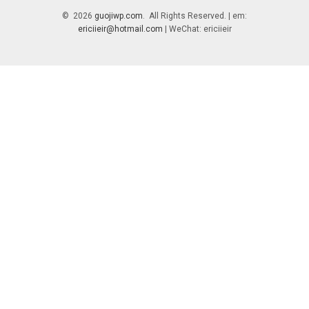
© 2026
guojiwp.com
. All Rights Reserved. | em:
ericiieir@hotmail.com
| WeChat: ericiieir