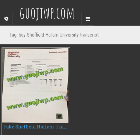
guojiwp.com
Tag:
buy Sheffield Hallam University transcript
Fake Sheffield Hallam University transcript, buy fake transcript