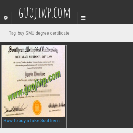
guojiwp.com
Tag:
buy SMU degree certificate
How to buy a fake Southern Methodist University degree certificate, fake diploma