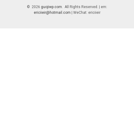
© 2026
guojiwp.com
. All Rights Reserved. | em:
ericiieir@hotmail.com
| WeChat: ericiieir