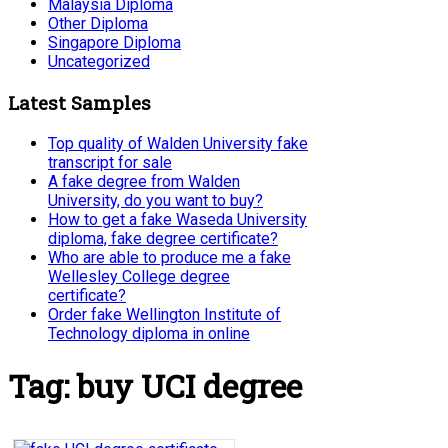
Malaysia Diploma
Other Diploma
Singapore Diploma
Uncategorized
Latest Samples
Top quality of Walden University fake
transcript for sale
A fake degree from Walden
University, do you want to buy?
How to get a fake Waseda University
diploma, fake degree certificate?
Who are able to produce me a fake
Wellesley College degree
certificate?
Order fake Wellington Institute of
Technology diploma in online
Tag:
buy UCI degree