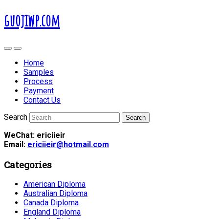
guojiwp.com
Home
Samples
Process
Payment
Contact Us
Search
WeChat: ericiieir
Email:
ericiieir@hotmail.com
Categories
American Diploma
Australian Diploma
Canada Diploma
England Diploma