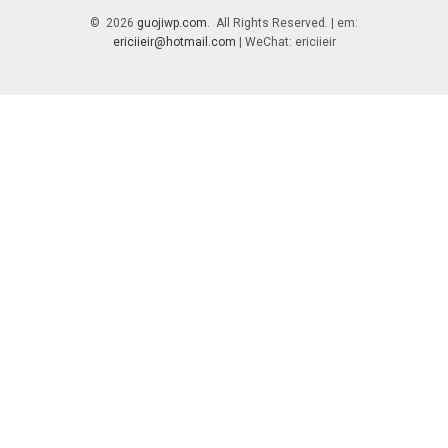
© 2026
guojiwp.com
. All Rights Reserved. | em:
ericiieir@hotmail.com
| WeChat: ericiieir