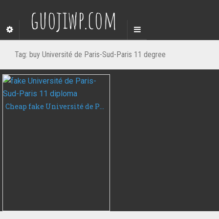
guojiwp.com
Tag:
buy Université de Paris-Sud-Paris 11 degree
Cheap fake Université de Paris-Sud-Paris 11 diploma