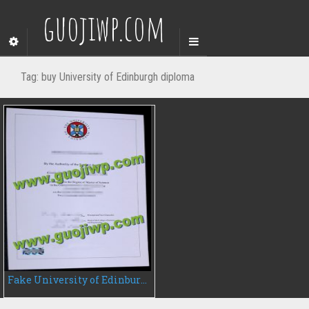
guojiwp.com
Tag:
buy University of Edinburgh diploma
Fake University of Edinburgh degree certificate, buy University of Edinburgh diploma