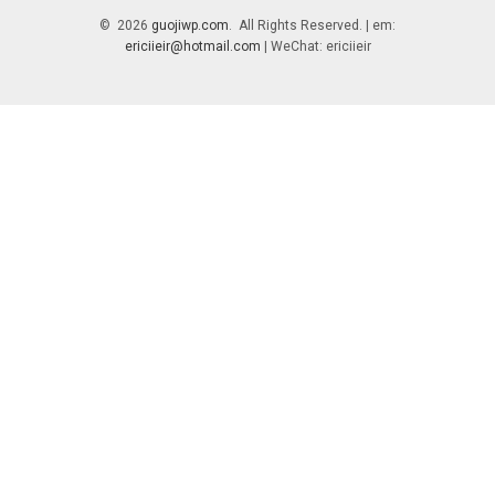
© 2026
guojiwp.com
. All Rights Reserved. | em:
ericiieir@hotmail.com
| WeChat: ericiieir