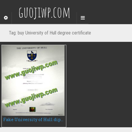
guojiwp.com
Tag:
buy University of Hull degree certificate
Fake University of Hull diploma, buy University of Hull fake degree certificate