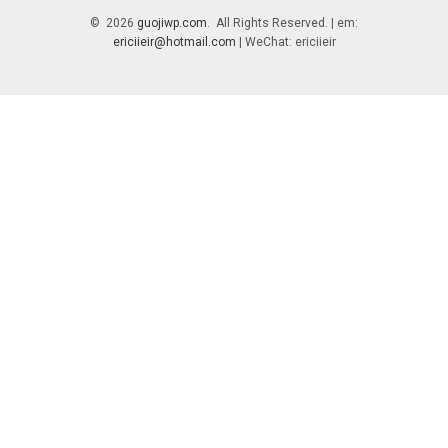
© 2026
guojiwp.com
. All Rights Reserved. | em:
ericiieir@hotmail.com
| WeChat: ericiieir