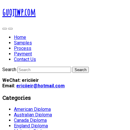
guojiwp.com
Home
Samples
Process
Payment
Contact Us
Search
WeChat: ericiieir
Email:
ericiieir@hotmail.com
Categories
American Diploma
Australian Diploma
Canada Diploma
England Diploma