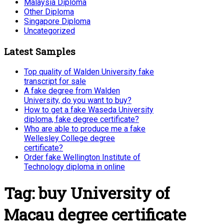
Malaysia Diploma
Other Diploma
Singapore Diploma
Uncategorized
Latest Samples
Top quality of Walden University fake
transcript for sale
A fake degree from Walden
University, do you want to buy?
How to get a fake Waseda University
diploma, fake degree certificate?
Who are able to produce me a fake
Wellesley College degree
certificate?
Order fake Wellington Institute of
Technology diploma in online
Tag:
buy University of
Macau degree certificate