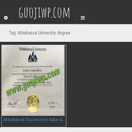
guojiwp.com
Tag:
Athabasca University degree
Athabasca University fake degree certificate, buy AU fake diploma