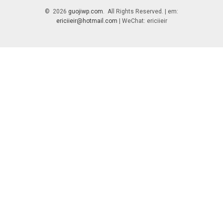
© 2026
guojiwp.com
. All Rights Reserved. | em:
ericiieir@hotmail.com
| WeChat: ericiieir