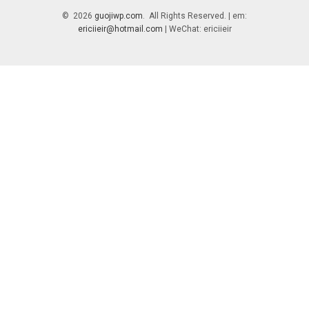
© 2026
guojiwp.com
. All Rights Reserved. | em:
ericiieir@hotmail.com
| WeChat: ericiieir