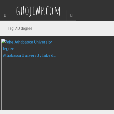
guojiwp.com
Tag:
AU degree
Athabasca University fake degree certificate, buy AU fake diploma