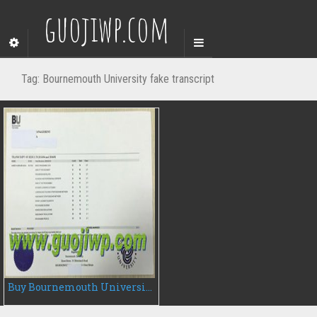
guojiwp.com
Tag:
Bournemouth University fake transcript
Buy Bournemouth University transcript, buy UK fake transcript