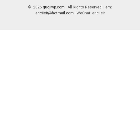
© 2026
guojiwp.com
. All Rights Reserved. | em:
ericiieir@hotmail.com
| WeChat: ericiieir