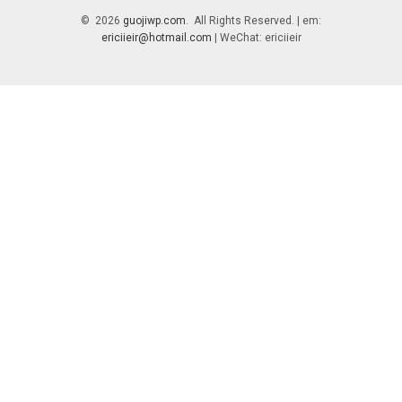
© 2026
guojiwp.com
. All Rights Reserved. | em:
ericiieir@hotmail.com
| WeChat: ericiieir