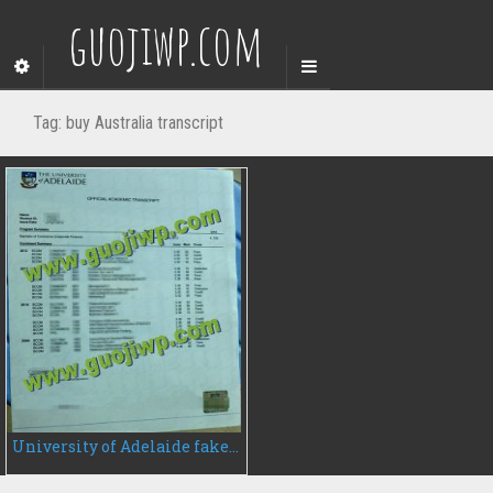
guojiwp.com
Tag:
buy Australia transcript
University of Adelaide fake transcript, buy University of Adelaide transcript