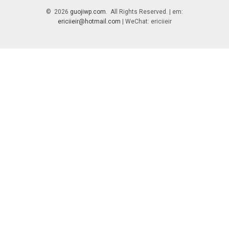
© 2026
guojiwp.com
. All Rights Reserved. | em:
ericiieir@hotmail.com
| WeChat: ericiieir