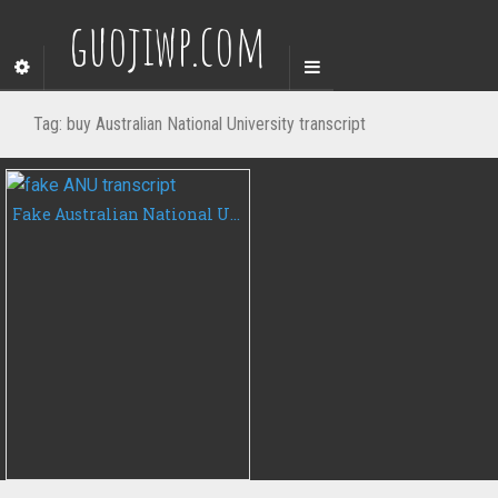
guojiwp.com
Tag:
buy Australian National University transcript
Fake Australian National University transcript, buy ANU fake transcript