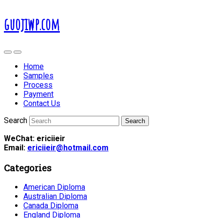
guojiwp.com
Home
Samples
Process
Payment
Contact Us
Search
WeChat: ericiieir
Email:
ericiieir@hotmail.com
Categories
American Diploma
Australian Diploma
Canada Diploma
England Diploma