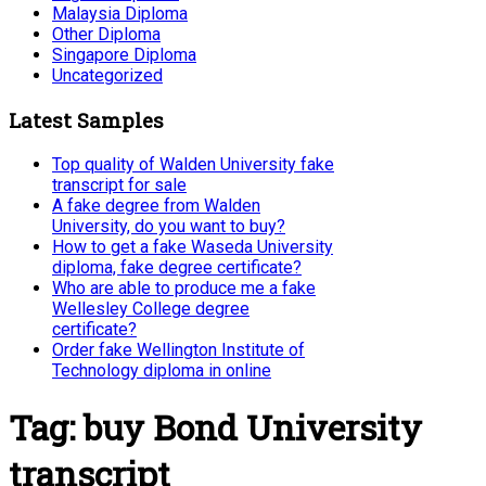
Malaysia Diploma
Other Diploma
Singapore Diploma
Uncategorized
Latest Samples
Top quality of Walden University fake
transcript for sale
A fake degree from Walden
University, do you want to buy?
How to get a fake Waseda University
diploma, fake degree certificate?
Who are able to produce me a fake
Wellesley College degree
certificate?
Order fake Wellington Institute of
Technology diploma in online
Tag:
buy Bond University
transcript