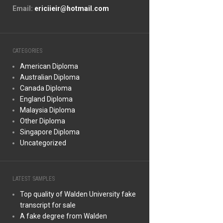
Email:
ericiieir@hotmail.com
CATEGORIES
American Diploma
Australian Diploma
Canada Diploma
England Diploma
Malaysia Diploma
Other Diploma
Singapore Diploma
Uncategorized
LATEST SAMPLES
Top quality of Walden University fake
transcript for sale
A fake degree from Walden