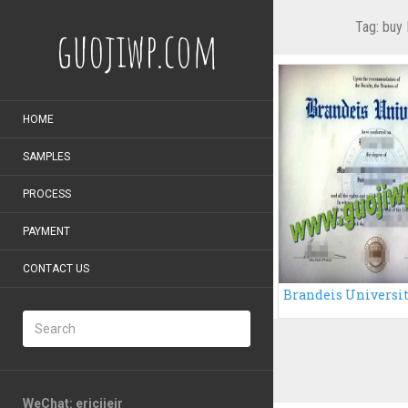
Tag:
buy 
guojiwp.com
HOME
SAMPLES
PROCESS
PAYMENT
CONTACT US
WeChat: ericiieir