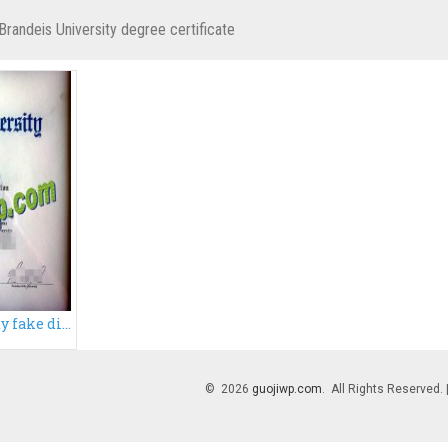
Brandeis University degree certificate
Brandeis University fake diploma, buy Brandeis University degree
© 2026
guojiwp.com
. All Rights Reserved.