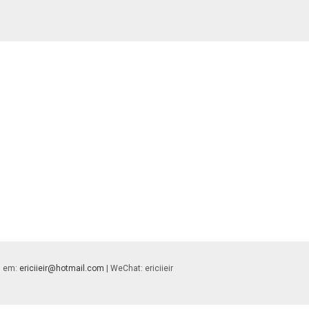
 | em:
ericiieir@hotmail.com
| WeChat: ericiieir