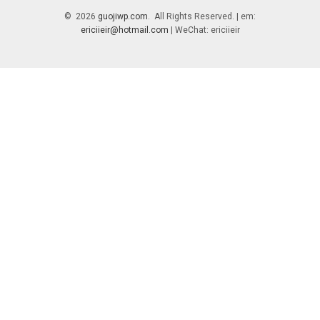
© 2026
guojiwp.com
. All Rights Reserved. | em:
ericiieir@hotmail.com
| WeChat: ericiieir