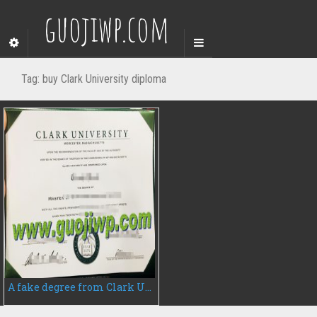
guojiwp.com
Tag:
buy Clark University diploma
A fake degree from Clark University, do you want to buy?