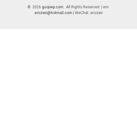
© 2026
guojiwp.com
. All Rights Reserved. | em:
ericiieir@hotmail.com
| WeChat: ericiieir