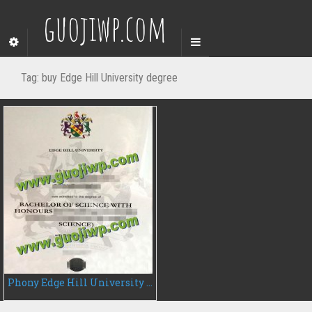
guojiwp.com
Tag:
buy Edge Hill University degree
Phony Edge Hill University fake degree certificate, buy EHU diploma