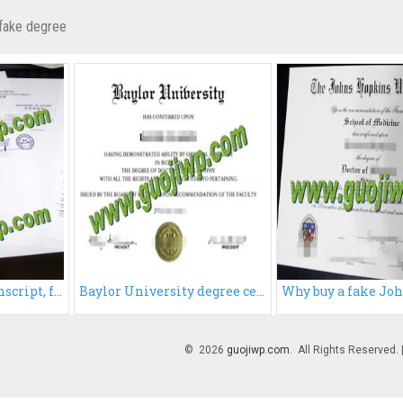
fake degree
Buy HKPU fake transcript, fake Hong Kong Polytechnic University transcript
Baylor University degree certificate, buy Baylor University diploma
© 2026
guojiwp.com
. All Rights Reserved.