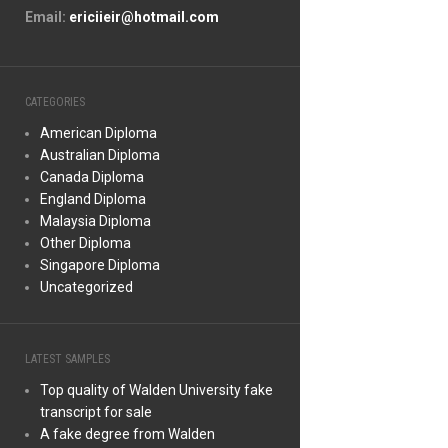
Email:
ericiieir@hotmail.com
CATEGORIES
American Diploma
Australian Diploma
Canada Diploma
England Diploma
Malaysia Diploma
Other Diploma
Singapore Diploma
Uncategorized
LATEST SAMPLES
Top quality of Walden University fake
transcript for sale
A fake degree from Walden