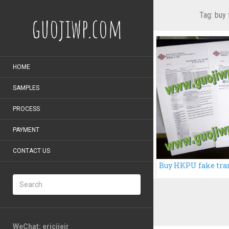
Tag:
buy 
guojiwp.com
HOME
SAMPLES
PROCESS
PAYMENT
CONTACT US
WeChat: ericiieir