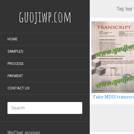
Tag:
buy 
guojiwp.com
HOME
SAMPLES
PROCESS
PAYMENT
CONTACT US
WeChat: ericiieir