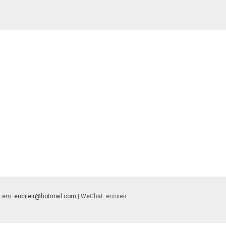
 | em:
ericiieir@hotmail.com
| WeChat: ericiieir