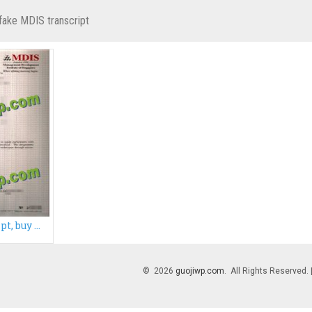
fake MDIS transcript
Fake MDIS transcript, buy Management Development Institute of Singapore transcript
© 2026
guojiwp.com
. All Rights Reserved.