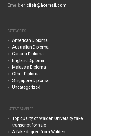
Email:
ericiieir@hotmail.com
CATEGORIES
American Diploma
Australian Diploma
Canada Diploma
England Diploma
Malaysia Diploma
Other Diploma
Singapore Diploma
Uncategorized
LATEST SAMPLES
Top quality of Walden University fake
transcript for sale
A fake degree from Walden