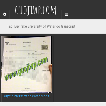
guojiwp.com
Tag:
Buy fake university of Waterloo transcript
Buy university of Waterloo fake transcript