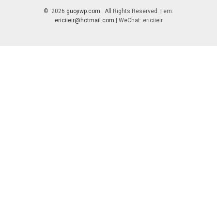
© 2026
guojiwp.com
. All Rights Reserved. | em:
ericiieir@hotmail.com
| WeChat: ericiieir