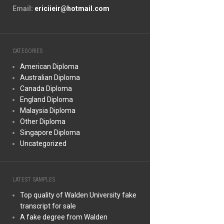
Email:
ericiieir@hotmail.com
CATEGORIES
American Diploma
Australian Diploma
Canada Diploma
England Diploma
Malaysia Diploma
Other Diploma
Singapore Diploma
Uncategorized
LATEST SAMPLES
Top quality of Walden University fake
transcript for sale
A fake degree from Walden