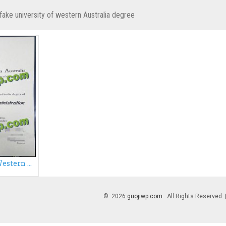
fake university of western Australia degree
Buy University of Western Australia diploma
© 2026
guojiwp.com
. All Rights Reserved.