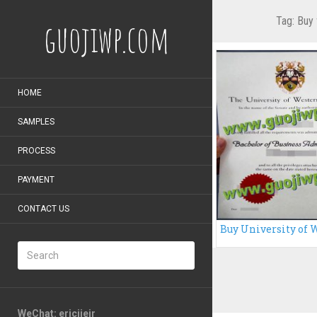
Tag:
Buy 
guojiwp.com
HOME
SAMPLES
PROCESS
PAYMENT
CONTACT US
WeChat: ericiieir