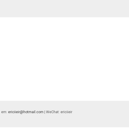
 | em:
ericiieir@hotmail.com
| WeChat: ericiieir