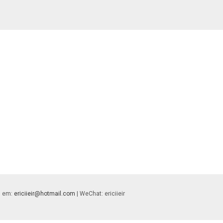
 | em:
ericiieir@hotmail.com
| WeChat: ericiieir