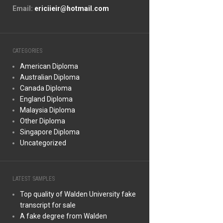
Email:
ericiieir@hotmail.com
CATEGORIES
American Diploma
Australian Diploma
Canada Diploma
England Diploma
Malaysia Diploma
Other Diploma
Singapore Diploma
Uncategorized
LATEST SAMPLES
Top quality of Walden University fake
transcript for sale
A fake degree from Walden