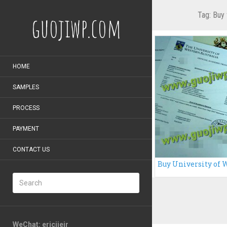
Tag:
Buy 
guojiwp.com
HOME
SAMPLES
PROCESS
PAYMENT
CONTACT US
WeChat: ericiieir