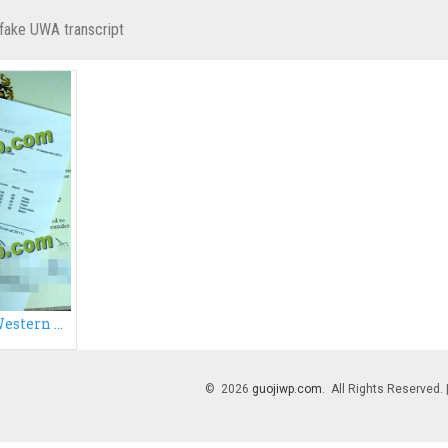
fake UWA transcript
Buy University of Western Australia transcript
© 2026
guojiwp.com
. All Rights Reserved.