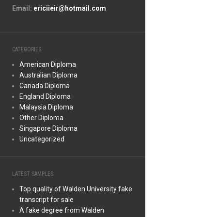
Email:
ericiieir@hotmail.com
CATEGORIES
American Diploma
Australian Diploma
Canada Diploma
England Diploma
Malaysia Diploma
Other Diploma
Singapore Diploma
Uncategorized
LATEST SAMPLES
Top quality of Walden University fake
transcript for sale
A fake degree from Walden