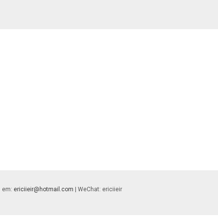
 | em:
ericiieir@hotmail.com
| WeChat: ericiieir