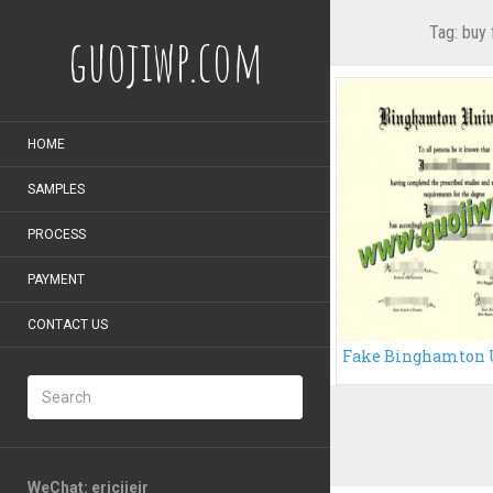
Tag:
buy 
guojiwp.com
HOME
SAMPLES
PROCESS
PAYMENT
CONTACT US
WeChat: ericiieir