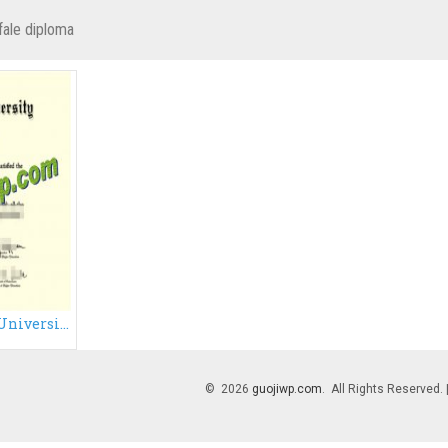
fale diploma
Fake Binghamton University degree certificate, fake diploma
© 2026
guojiwp.com
. All Rights Reserved.