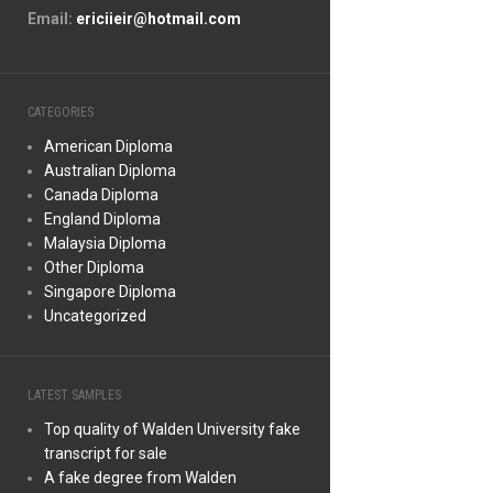
Email:
ericiieir@hotmail.com
CATEGORIES
American Diploma
Australian Diploma
Canada Diploma
England Diploma
Malaysia Diploma
Other Diploma
Singapore Diploma
Uncategorized
LATEST SAMPLES
Top quality of Walden University fake
transcript for sale
A fake degree from Walden