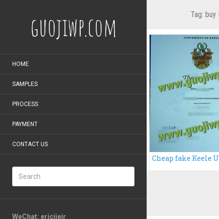
Tag:
buy 
guojiwp.com
HOME
SAMPLES
PROCESS
PAYMENT
CONTACT US
WeChat: ericiieir