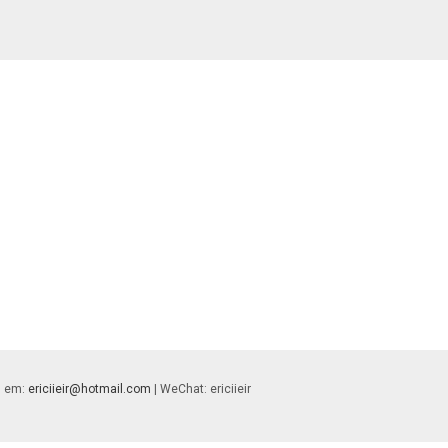
 | em:
ericiieir@hotmail.com
| WeChat: ericiieir