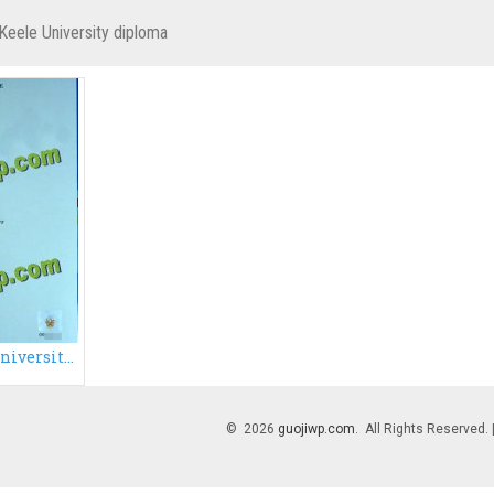
Keele University diploma
Cheap fake Keele University degree certificate, buy fake degree certificate
© 2026
guojiwp.com
. All Rights Reserved.