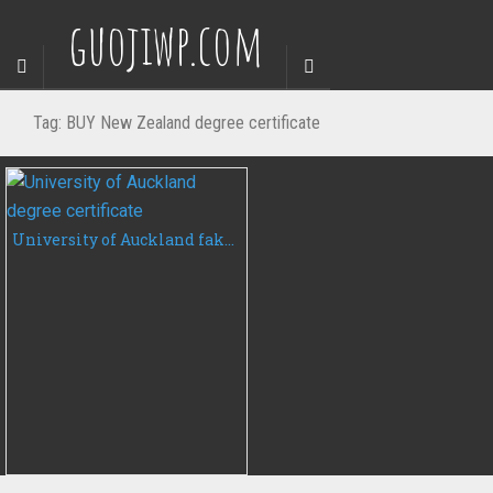
guojiwp.com
Tag:
BUY New Zealand degree certificate
University of Auckland fake diploma, buy University of Auckland degree certificate