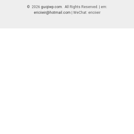
© 2026
guojiwp.com
. All Rights Reserved. | em:
ericiieir@hotmail.com
| WeChat: ericiieir