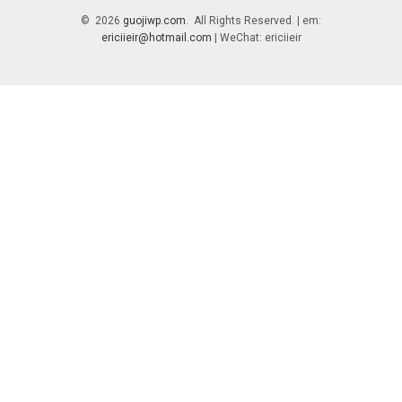
© 2026
guojiwp.com
. All Rights Reserved. | em:
ericiieir@hotmail.com
| WeChat: ericiieir