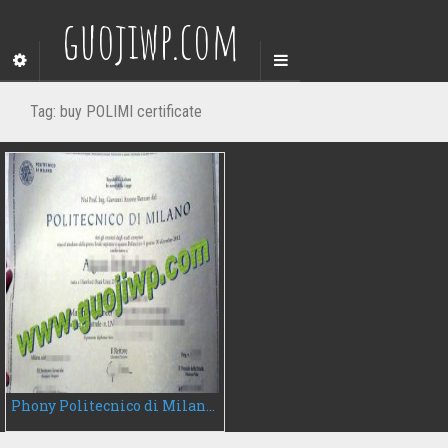
guojiwp.com
Tag:
buy POLIMI certificate
Phony Politecnico di Milano degree certificate, buy POLIMI diploma