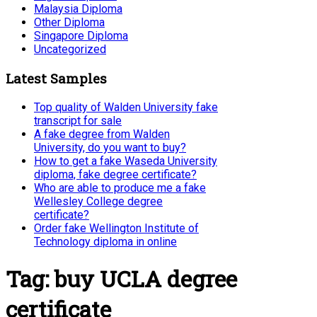
Malaysia Diploma
Other Diploma
Singapore Diploma
Uncategorized
Latest Samples
Top quality of Walden University fake
transcript for sale
A fake degree from Walden
University, do you want to buy?
How to get a fake Waseda University
diploma, fake degree certificate?
Who are able to produce me a fake
Wellesley College degree
certificate?
Order fake Wellington Institute of
Technology diploma in online
Tag:
buy UCLA degree
certificate