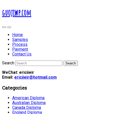
guojiwp.com
Home
Samples
Process
Payment
Contact Us
Search
WeChat: ericiieir
Email:
ericiieir@hotmail.com
Categories
American Diploma
Australian Diploma
Canada Diploma
England Diploma