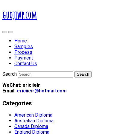
guojiwp.com
Home
Samples
Process
Payment
Contact Us
Search
WeChat: ericiieir
Email:
ericiieir@hotmail.com
Categories
American Diploma
Australian Diploma
Canada Diploma
England Diploma