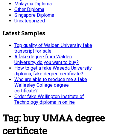
Malaysia Diploma
Other Diploma
Singapore Diploma
Uncategorized
Latest Samples
Top quality of Walden University fake
transcript for sale
A fake degree from Walden
University, do you want to buy?
How to get a fake Waseda University
diploma, fake degree certificate?
Who are able to produce me a fake
Wellesley College degree
certificate?
Order fake Wellington Institute of
Technology diploma in online
Tag:
buy UMAA degree
certificate