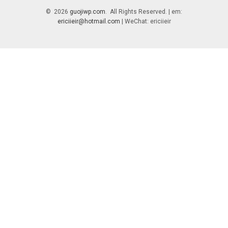
© 2026
guojiwp.com
. All Rights Reserved. | em:
ericiieir@hotmail.com
| WeChat: ericiieir