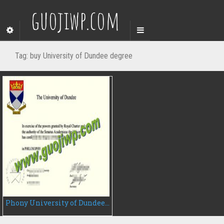
guojiwp.com
Tag:
buy University of Dundee degree
Phony University of Dundee diploma, buy University of Dundee fake degree certificate