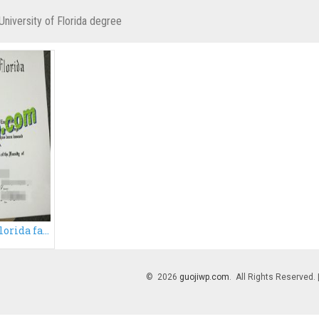
University of Florida degree
Buy University of Florida fake diploma, fake UFL degree certificate
© 2026
guojiwp.com
. All Rights Reserved.