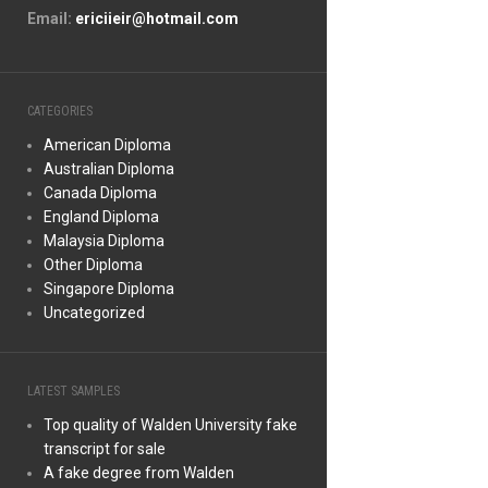
Email:
ericiieir@hotmail.com
CATEGORIES
American Diploma
Australian Diploma
Canada Diploma
England Diploma
Malaysia Diploma
Other Diploma
Singapore Diploma
Uncategorized
LATEST SAMPLES
Top quality of Walden University fake
transcript for sale
A fake degree from Walden