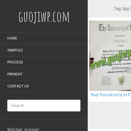
Tag:
buy 
guojiwp.com
HOME
SAMPLES
PROCESS
PAYMENT
CONTACT US
WeChat: ericiieir