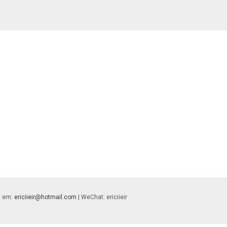
 | em:
ericiieir@hotmail.com
| WeChat: ericiieir