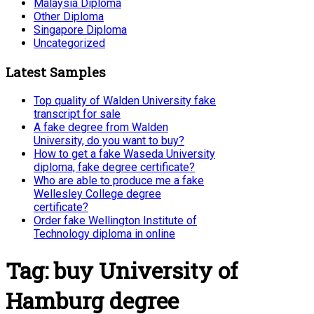
Malaysia Diploma
Other Diploma
Singapore Diploma
Uncategorized
Latest Samples
Top quality of Walden University fake
transcript for sale
A fake degree from Walden
University, do you want to buy?
How to get a fake Waseda University
diploma, fake degree certificate?
Who are able to produce me a fake
Wellesley College degree
certificate?
Order fake Wellington Institute of
Technology diploma in online
Tag:
buy University of
Hamburg degree