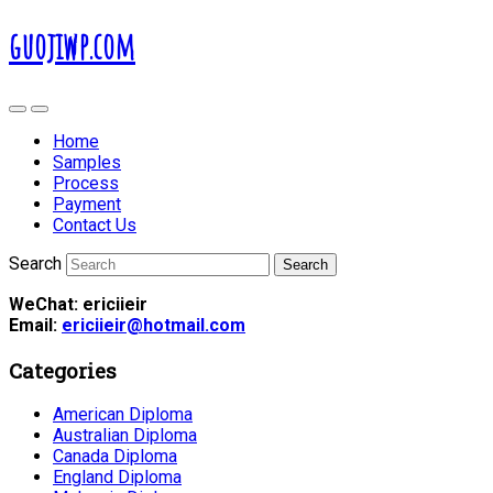
guojiwp.com
Home
Samples
Process
Payment
Contact Us
Search
WeChat: ericiieir
Email:
ericiieir@hotmail.com
Categories
American Diploma
Australian Diploma
Canada Diploma
England Diploma