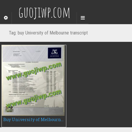
guojiwp.com
Tag:
buy University of Melbourne transcript
Buy University of Melbourne fake transcript