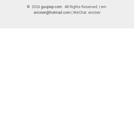
© 2026
guojiwp.com
. All Rights Reserved. | em:
ericiieir@hotmail.com
| WeChat: ericiieir