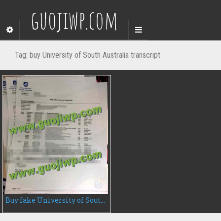
guojiwp.com
Tag:
buy University of South Australia transcript
Buy fake University of South Australia transcript, buy fake transcript