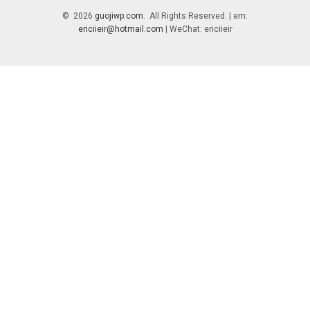
© 2026
guojiwp.com
. All Rights Reserved. | em:
ericiieir@hotmail.com
| WeChat: ericiieir