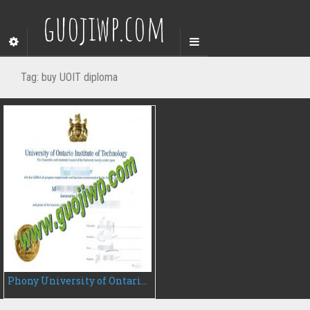
guojiwp.com
Tag:
buy UOIT diploma
Phony University of Ontario Institute of Technology diploma, buy UOIT degree certificate