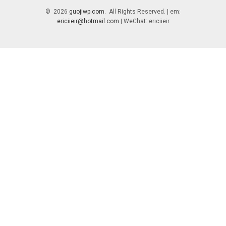
© 2026
guojiwp.com
. All Rights Reserved. | em:
ericiieir@hotmail.com
| WeChat: ericiieir