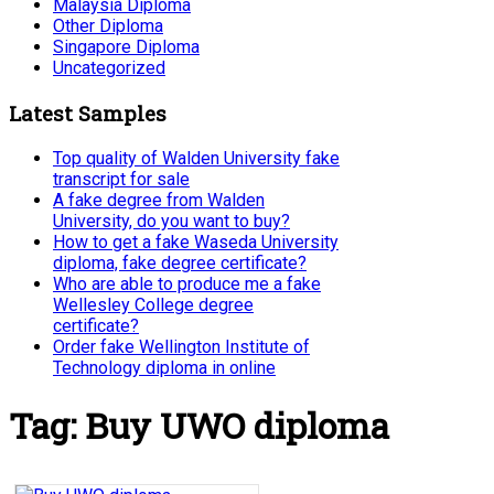
Malaysia Diploma
Other Diploma
Singapore Diploma
Uncategorized
Latest Samples
Top quality of Walden University fake
transcript for sale
A fake degree from Walden
University, do you want to buy?
How to get a fake Waseda University
diploma, fake degree certificate?
Who are able to produce me a fake
Wellesley College degree
certificate?
Order fake Wellington Institute of
Technology diploma in online
Tag:
Buy UWO diploma