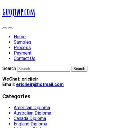
guojiwp.com
Home
Samples
Process
Payment
Contact Us
Search
WeChat: ericiieir
Email:
ericiieir@hotmail.com
Categories
American Diploma
Australian Diploma
Canada Diploma
England Diploma