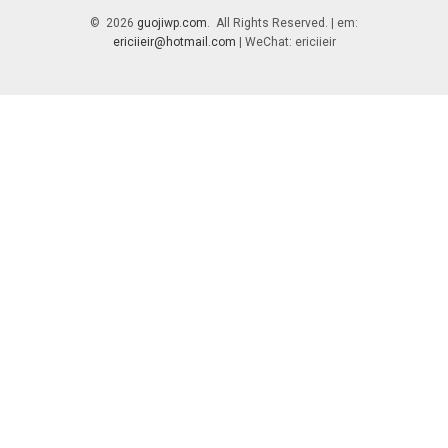
© 2026
guojiwp.com
. All Rights Reserved. | em:
ericiieir@hotmail.com
| WeChat: ericiieir