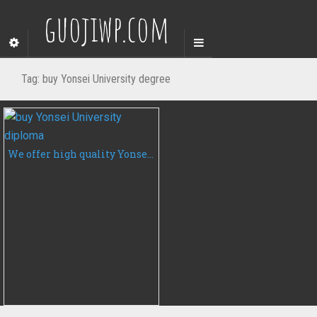
guojiwp.com
Tag:
buy Yonsei University degree
We offer high quality Yonsei University diplomas, degrees and certificates at affordable rates.