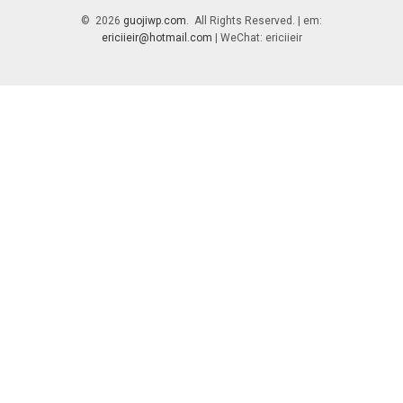
© 2026
guojiwp.com
. All Rights Reserved. | em:
ericiieir@hotmail.com
| WeChat: ericiieir