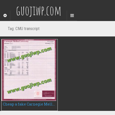
guojiwp.com
Tag:
CMU transcript
Cheap a fake Carnegie Mellon University transcript, fake CMU transcript