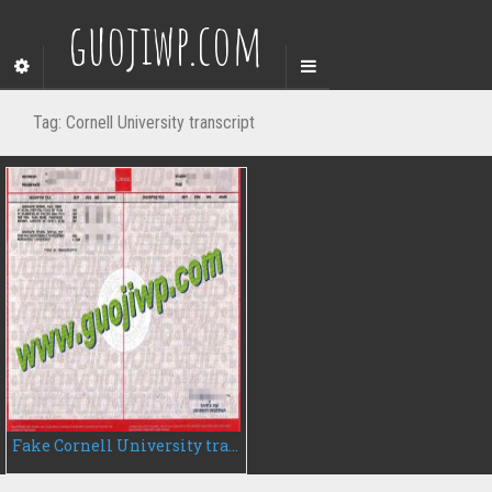
guojiwp.com
Tag:
Cornell University transcript
Fake Cornell University transcript, buy Cornell University transcript