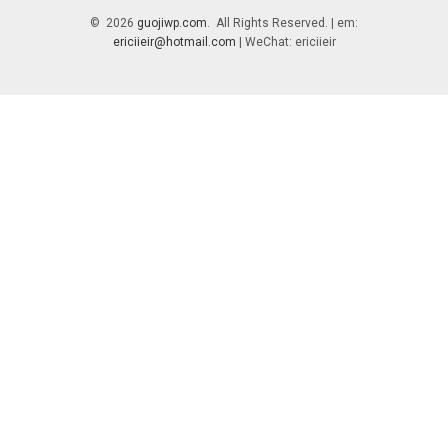
© 2026
guojiwp.com
. All Rights Reserved. | em:
ericiieir@hotmail.com
| WeChat: ericiieir